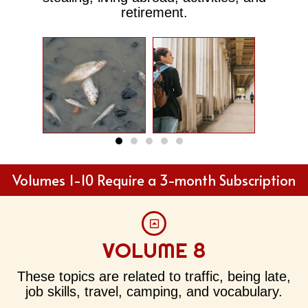
retirement.
River
Away
Pollution
Ho
Volumes 1-10 Require a 3-month Subscription
VOLUME 8
These topics are related to traffic, being late,
job skills, travel, camping, and vocabulary.