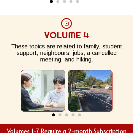
VOLUME 4
These topics are related to family, student
International
Neighbourhood
Off 
Student
support, neighbours, jobs, a cancelled
meeting, and hiking.
Volumes 1-7 Require a 2-month Subscription