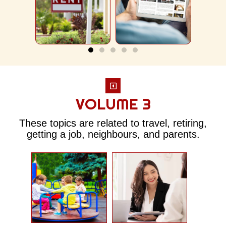
An
Lif
Subscription
Apartment
VOLUME 3
These topics are related to travel, retiring,
getting a job, neighbours, and parents.
Room
ound
Interview
A
Service