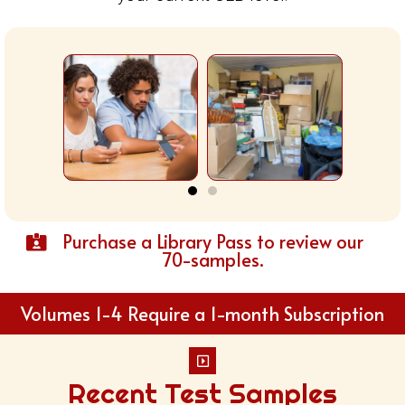
Purchase a Library Pass to review our
70-samples.
Volumes 1-4 Require a 1-month Subscription
Recent Test Samples