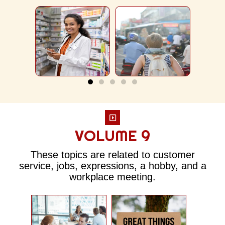
VOLUME 9
These topics are related to customer
service, jobs, expressions, a hobby, and a
workplace meeting.