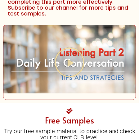
completing this part more effectively.
Subscribe to our channel for more tips and
test samples.
Play
Video
Free Samples
Try our free sample material to practice and check
your current CLB level.