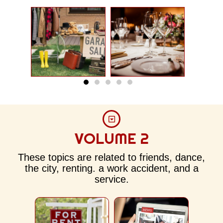
VOLUME 2
These topics are related to friends, dance,
the city, renting. a work accident, and a
service.