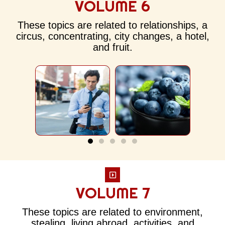
VOLUME 6
These topics are related to relationships, a
circus, concentrating, city changes, a hotel,
and fruit.
VOLUME 7
These topics are related to environment,
stealing, living abroad, activities, and