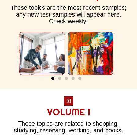
These topics are the most recent samples;
any new test samples will appear here.
Check weekly!
VOLUME 1
These topics are related to shopping,
studying, reserving, working, and books.