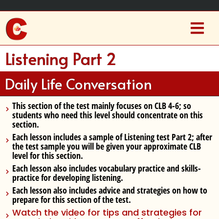
Listening Part 2
Daily Life Conversation
This section of the test mainly focuses on CLB 4-6
; so
students who need this level should concentrate on this
section.
Each lesson includes a sample of Listening test Part 2
; after
the test sample you will be given your approximate CLB
level for this section.
Each lesson also includes
vocabulary practice and skills-
practice
for developing listening.
Each lesson also includes
advice and strategies
on how to
prepare for this section of the test.
Watch the video for tips and strategies for