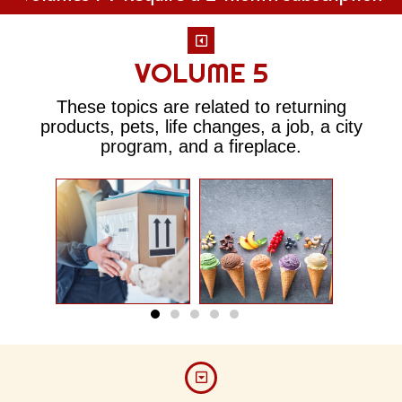
VOLUME 5
These topics are related to returning
products, pets, life changes, a job, a city
program, and a fireplace.
Return
The
Policy
crea