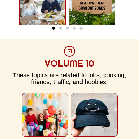
VOLUME 10
Weekend
The Baseball
W
Review
Cap
Sc
These topics are related to jobs, cooking,
friends, traffic, and hobbies.